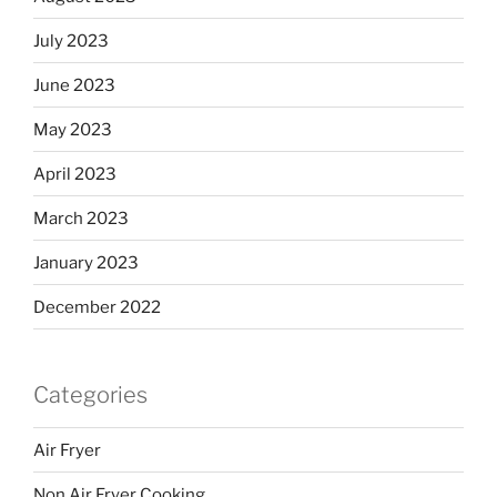
July 2023
June 2023
May 2023
April 2023
March 2023
January 2023
December 2022
Categories
Air Fryer
Non Air Fryer Cooking