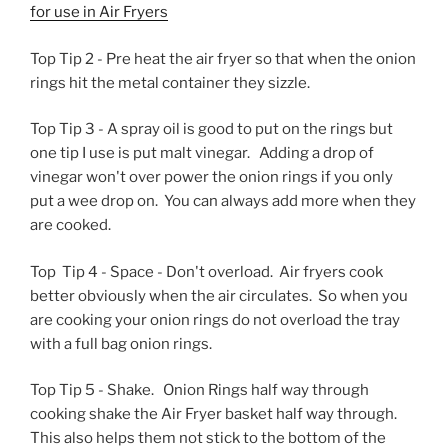
for use in Air Fryers
Top Tip 2 - Pre heat the air fryer so that when the onion
rings hit the metal container they sizzle.
Top Tip 3 - A spray oil is good to put on the rings but
one tip I use is put malt vinegar. Adding a drop of
vinegar won't over power the onion rings if you only
put a wee drop on. You can always add more when they
are cooked.
Top Tip 4 - Space - Don't overload. Air fryers cook
better obviously when the air circulates. So when you
are cooking your onion rings do not overload the tray
with a full bag onion rings.
Top Tip 5 - Shake. Onion Rings half way through
cooking shake the Air Fryer basket half way through.
This also helps them not stick to the bottom of the