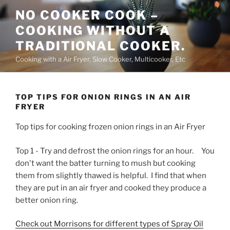
Skip
NO COOKER COOK –
to
COOKING WITHOUT A
content
TRADITIONAL COOKER.
Cooking with a Air Fryer, Slow Cooker, Multicooker, Etc
TOP TIPS FOR ONION RINGS IN AN AIR
FRYER
Top tips for cooking frozen onion rings in an Air Fryer
Top 1 - Try and defrost the onion rings for an hour. You
don't want the batter turning to mush but cooking
them from slightly thawed is helpful. I find that when
they are put in an air fryer and cooked they produce a
better onion ring.
Check out Morrisons for different types of Spray Oil