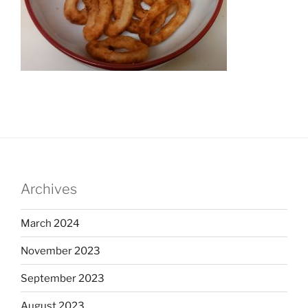
Archives
March 2024
November 2023
September 2023
August 2023