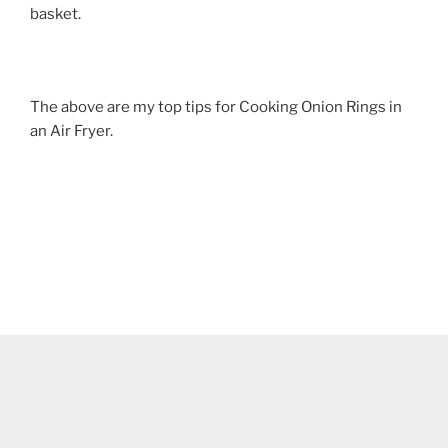
basket.
The above are my top tips for Cooking Onion Rings in
an Air Fryer.