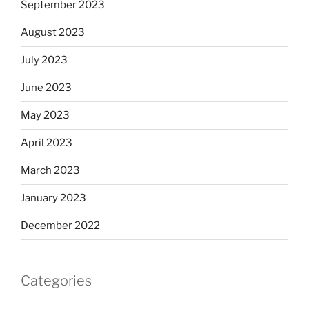
September 2023
August 2023
July 2023
June 2023
May 2023
April 2023
March 2023
January 2023
December 2022
Categories