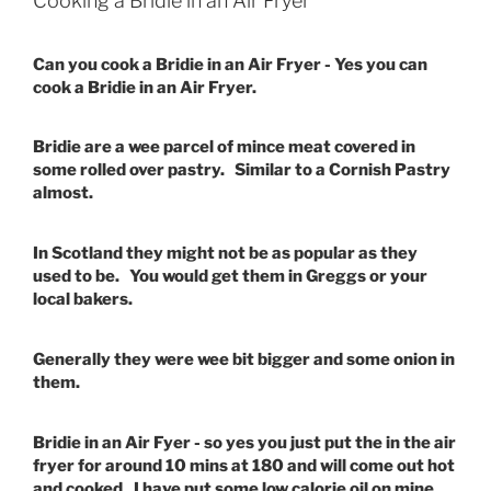
Cooking a Bridie in an Air Fryer
Can you cook a Bridie in an Air Fryer - Yes you can
cook a Bridie in an Air Fryer.
Bridie are a wee parcel of mince meat covered in
some rolled over pastry. Similar to a Cornish Pastry
almost.
In Scotland they might not be as popular as they
used to be. You would get them in Greggs or your
local bakers.
Generally they were wee bit bigger and some onion in
them.
Bridie in an Air Fyer - so yes you just put the in the air
fryer for around 10 mins at 180 and will come out hot
and cooked. I have put some low calorie oil on mine.