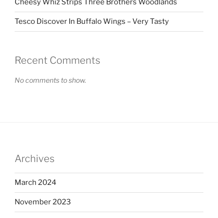
Cheesy Whiz Strips Three Brothers Woodlands
Tesco Discover In Buffalo Wings – Very Tasty
Recent Comments
No comments to show.
Archives
March 2024
November 2023