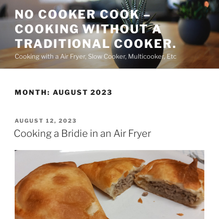
Skip
NO COOKER COOK –
to
COOKING WITHOUT A
content
TRADITIONAL COOKER.
Cooking with a Air Fryer, Slow Cooker, Multicooker, Etc
MONTH:
AUGUST 2023
POSTED
AUGUST 12, 2023
ON
Cooking a Bridie in an Air Fryer