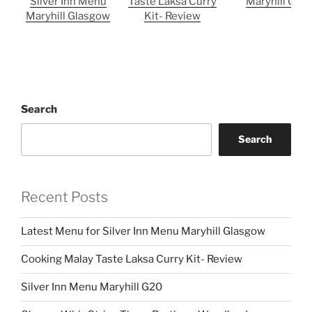
Silver Inn Menu
Taste Laksa Curry
Maryhill G20
Maryhill Glasgow
Kit- Review
Search
Search
Recent Posts
Latest Menu for Silver Inn Menu Maryhill Glasgow
Cooking Malay Taste Laksa Curry Kit- Review
Silver Inn Menu Maryhill G20