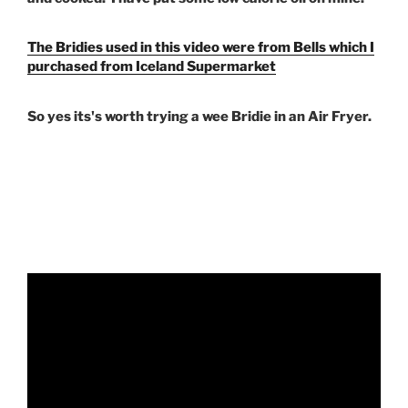
The Bridies used in this video were from Bells which I
purchased from Iceland Supermarket
So yes its's worth trying a wee Bridie in an Air Fryer.