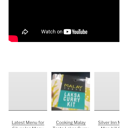
Latest Menu for
Cooking Malay
Silver Inn Men