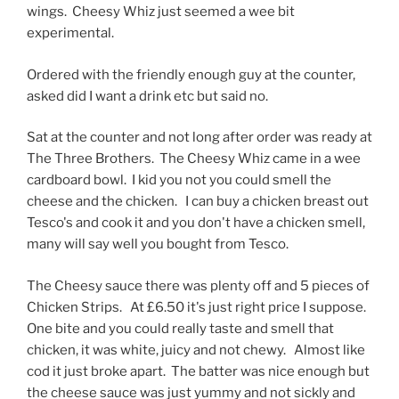
wings. Cheesy Whiz just seemed a wee bit
experimental.
Ordered with the friendly enough guy at the counter,
asked did I want a drink etc but said no.
Sat at the counter and not long after order was ready at
The Three Brothers. The Cheesy Whiz came in a wee
cardboard bowl. I kid you not you could smell the
cheese and the chicken. I can buy a chicken breast out
Tesco's and cook it and you don't have a chicken smell,
many will say well you bought from Tesco.
The Cheesy sauce there was plenty off and 5 pieces of
Chicken Strips. At £6.50 it's just right price I suppose.
One bite and you could really taste and smell that
chicken, it was white, juicy and not chewy. Almost like
cod it just broke apart. The batter was nice enough but
the cheese sauce was just yummy and not sickly and