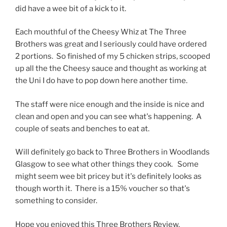
did have a wee bit of a kick to it.
Each mouthful of the Cheesy Whiz at The Three
Brothers was great and I seriously could have ordered
2 portions. So finished of my 5 chicken strips, scooped
up all the the Cheesy sauce and thought as working at
the Uni I do have to pop down here another time.
The staff were nice enough and the inside is nice and
clean and open and you can see what's happening. A
couple of seats and benches to eat at.
Will definitely go back to Three Brothers in Woodlands
Glasgow to see what other things they cook. Some
might seem wee bit pricey but it's definitely looks as
though worth it. There is a 15% voucher so that's
something to consider.
Hope you enjoyed this Three Brothers Review.