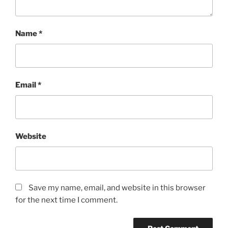
Name
*
Email
*
Website
Save my name, email, and website in this browser
for the next time I comment.