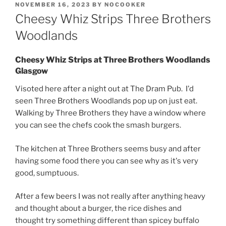
POSTED
NOVEMBER 16, 2023
BY
NOCOOKER
ON
Cheesy Whiz Strips Three Brothers
Woodlands
Cheesy Whiz Strips at Three Brothers Woodlands
Glasgow
Visoted here after a night out at The Dram Pub. I'd
seen Three Brothers Woodlands pop up on just eat.
Walking by Three Brothers they have a window where
you can see the chefs cook the smash burgers.
The kitchen at Three Brothers seems busy and after
having some food there you can see why as it's very
good, sumptuous.
After a few beers I was not really after anything heavy
and thought about a burger, the rice dishes and
thought try something different than spicey buffalo