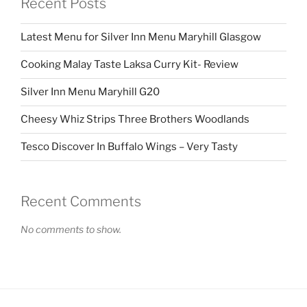
Recent Posts
Latest Menu for Silver Inn Menu Maryhill Glasgow
Cooking Malay Taste Laksa Curry Kit- Review
Silver Inn Menu Maryhill G20
Cheesy Whiz Strips Three Brothers Woodlands
Tesco Discover In Buffalo Wings – Very Tasty
Recent Comments
No comments to show.