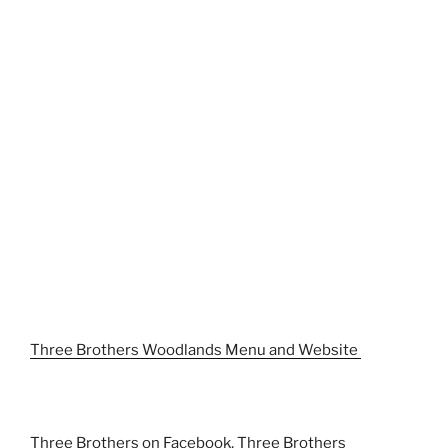
Three Brothers Woodlands Menu and Website
Three Brothers on Facebook, Three Brothers