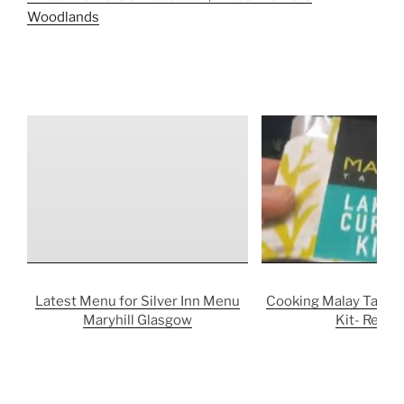
Woodlands
Latest Menu for Silver Inn Menu
Cooking Malay Taste 
Maryhill Glasgow
Kit- Revie