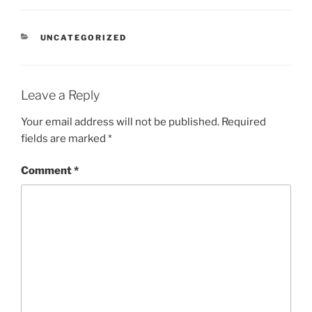
CATEGORIES
UNCATEGORIZED
Leave a Reply
Your email address will not be published.
Required
fields are marked
*
Comment
*