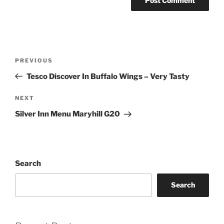
Post
Previous
PREVIOUS
navigation
Post
Tesco Discover In Buffalo Wings – Very Tasty
Next
NEXT
Post
Silver Inn Menu Maryhill G20
Search
Search