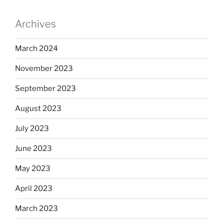
Archives
March 2024
November 2023
September 2023
August 2023
July 2023
June 2023
May 2023
April 2023
March 2023